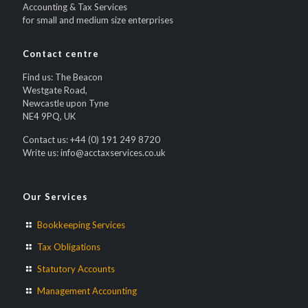
Accounting & Tax Services
for small and medium size enterprises
Contact centre
Find us: The Beacon
Westgate Road,
Newcastle upon Tyne
NE4 9PQ, UK
Contact us: +44 (0) 191 249 8720
Write us: info@acctaxservices.co.uk
Our Services
Bookkeeping Services
Tax Obligations
Statutory Accounts
Management Accounting