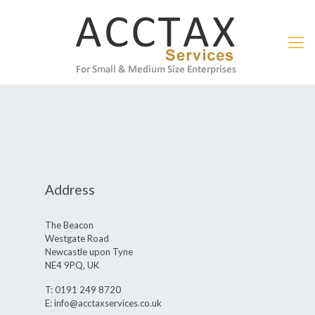
Address
The Beacon
Westgate Road
Newcastle upon Tyne
NE4 9PQ, UK
T: 0191 249 8720
E: info@acctaxservices.co.uk