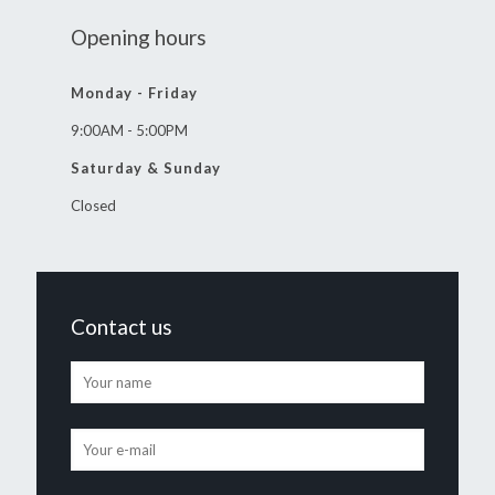
Opening hours
Monday - Friday
9:00AM - 5:00PM
Saturday & Sunday
Closed
Contact us