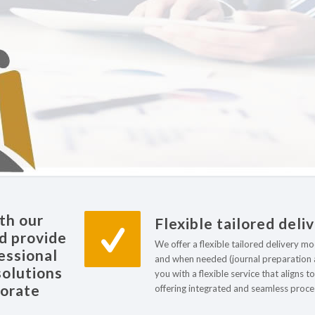
th our
Flexible tailored deli
nd provide
We offer a flexible tailored delivery m
essional
and when needed (journal preparation a
solutions
you with a flexible service that aligns 
porate
offering integrated and seamless proces