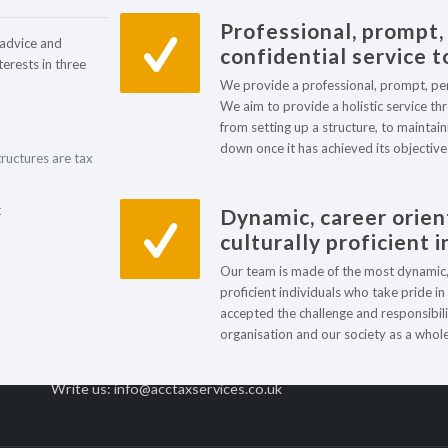
Professional, prompt,
 advice and
confidential service to
terests in three
We provide a professional, prompt, perso
We aim to provide a holistic service thro
from setting up a structure, to maintaini
down once it has achieved its objective
tructures are tax
Contact centre
Ou
t
Dynamic, career orien
culturally proficient 
Find us: The Beacon
B
Our team is made of the most dynamic, c
Westgate Road,
T
proficient individuals who take pride i
Newcastle upon Tyne
accepted the challenge and responsibili
S
NE4 9PQ, UK
organisation and our society as a whole
M
Contact us: +44 (0) 191 249 8720
Write us: info@acctaxservices.co.uk