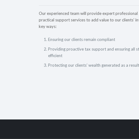
Our experienced team will provide expert professional
practical support services to add value to our clients’ in
key ways:
Ensuring our clients remain compliant
Providing proactive tax support and ensuring all s
efficient
Protecting our clients’ wealth generated as a resul
Accounting & Tax Services
for small and medium size enterprises