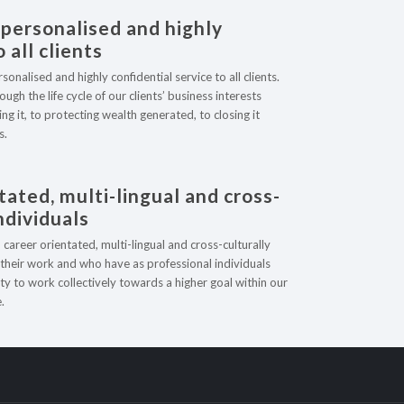
 personalised and highly
 all clients
nalised and highly confidential service to all clients.
ugh the life cycle of our clients’ business interests
ng it, to protecting wealth generated, to closing it
s.
r Services
tated, multi-lingual and cross-
individuals
ookkeeping Services
areer orientated, multi-lingual and cross-culturally
ax Obligations
n their work and who have as professional individuals
ty to work collectively towards a higher goal within our
tatutory Accounts
.
anagement Accounting