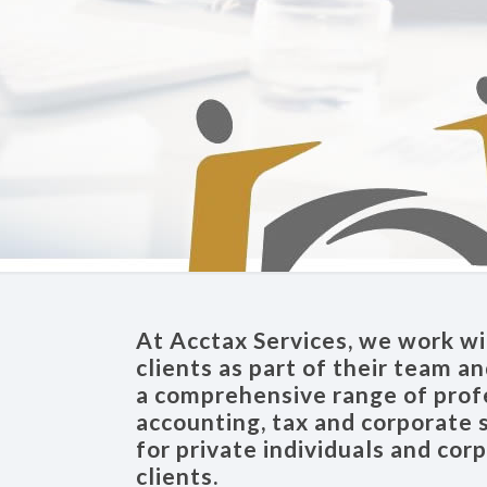
At Acctax Services, we work wi
clients as part of their team a
a comprehensive range of prof
accounting, tax and corporate 
for private individuals and cor
clients.