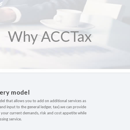
Why ACCTax
very model
odel that allows you to add on additional services as
nd input to the general ledger, tax).we can provide
to your current demands, risk and cost appetite while
sing service.